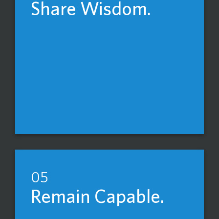
Share Wisdom.
05
Remain Capable.