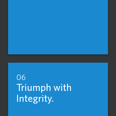
06
Triumph with
Integrity.