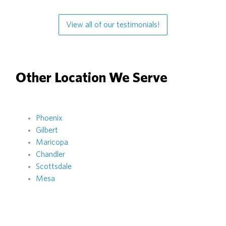
View all of our testimonials!
Other Location We Serve
Phoenix
Gilbert
Maricopa
Chandler
Scottsdale
Mesa