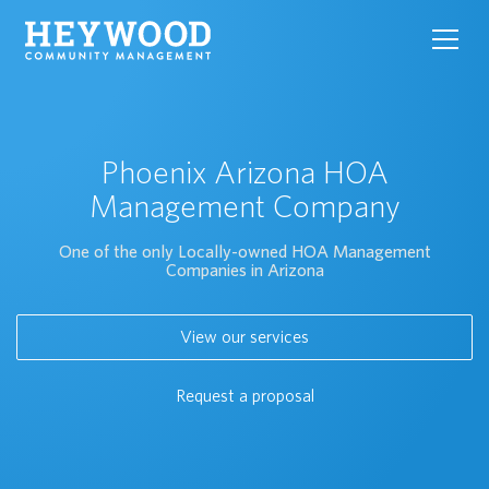
toggl
navig
Phoenix Arizona HOA
Management Company
One of the only Locally-owned HOA Management
Companies in Arizona
View our services
Request a proposal