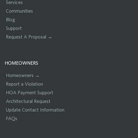
Services
Communities
Blog
Support
Request A Proposal →
HOMEOWNERS
Homeowners →
Report a Violation
HOA Payment Support
Architectural Request
Update Contact Information
FAQs