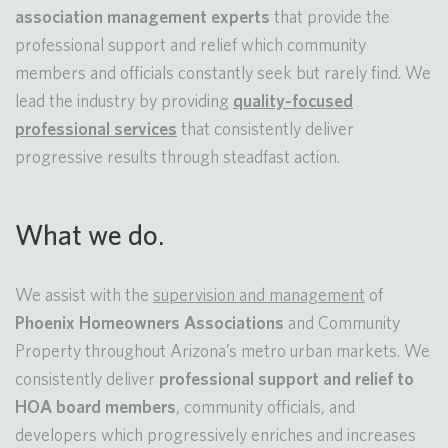
association management experts
that provide the
professional support and relief which community
members and officials constantly seek but rarely find. We
lead the industry by providing
quality-focused
professional services
that consistently deliver
progressive results through steadfast action.
What we do.
We assist with the
supervision and management
of
Phoenix
Homeowners Associations
and Community
Property throughout Arizona’s metro urban markets. We
consistently deliver
professional support and relief to
HOA board members
, community officials, and
developers which progressively enriches and increases