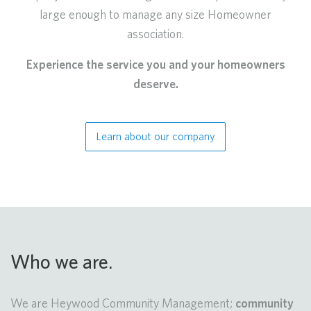
large enough to manage any size Homeowner
association.
Experience the service you and your homeowners
deserve.
Learn about our company
Who we are.
We are Heywood Community Management;
community