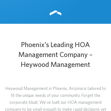
Phoenix’s Leading HOA
Management Company –
Heywood Management
Heywood Management in Phoenix, Arizona is tailored to
fit the unique needs of your community. Forget the
corporate bloat. We’ve built our HOA management
company to be small enough to make rapid decisions yet