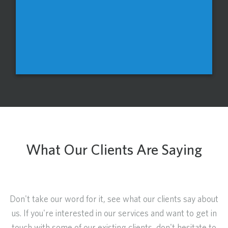
What Our Clients Are Saying
Don't take our word for it, see what our clients say about
us. If you're interested in our services and want to get in