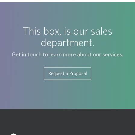
This box, is our sales
department.
Get in touch to learn more about our services.
Request a Proposal