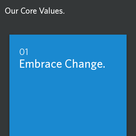
Our Core Values.
01
Embrace Change.