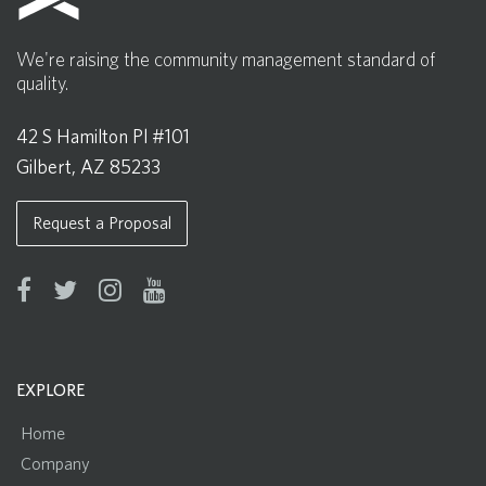
We're raising the community management standard of
quality.
42 S Hamilton Pl #101
Gilbert, AZ 85233
Request a Proposal
EXPLORE
Home
Company