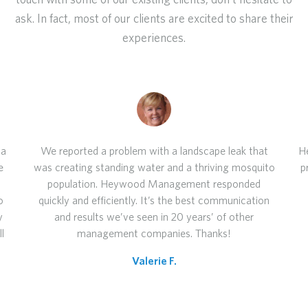
touch with some of our existing clients, don't hesitate to
ask. In fact, most of our clients are excited to share their
experiences.
 a
We reported a problem with a landscape leak that
H
e
was creating standing water and a thriving mosquito
p
population. Heywood Management responded
o
quickly and efficiently. It’s the best communication
y
and results we’ve seen in 20 years’ of other
l
management companies. Thanks!
Valerie F.