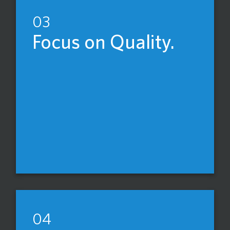
03
Focus on Quality.
04