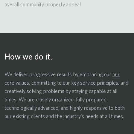
overall community property appeal.
How we do it.
We deliver progressive results by embracing our
our
core values
, committing to our
key service principles
, and
creatively solving problems by staying capable at all
times. We are closely organized, fully prepared,
technologically advanced, and highly responsive to both
our existing clients and the industry’s needs at all times.