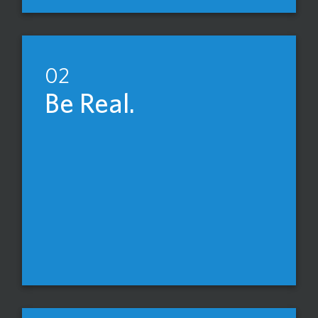
02
Be Real.