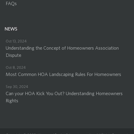
FAQs
NEWS
Oct 13, 2024
Understanding the Concept of Homeowners Association
Dispute
Oct 8, 2024
Most Common HOA Landscaping Rules For Homeowners
Sep 30, 2024
Can your HOA Kick You Out? Understanding Homeowners
Rights