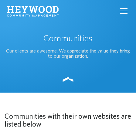
toggl
navig
Communities
Our clients are awesome. We appreciate the value they bring
to our organization.
Communities with their own websites are
listed below