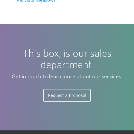
Val Vista Meadows
This box, is our sales
department.
Get in touch to learn more about our services.
Request a Proposal