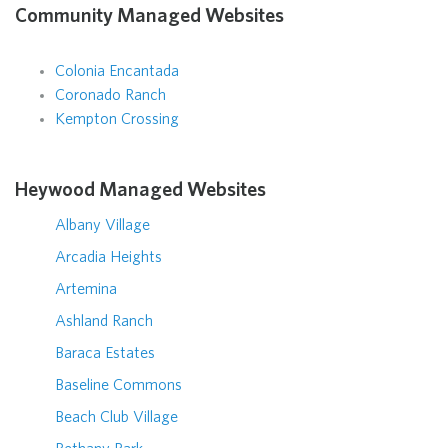
Community Managed Websites
Colonia Encantada
Coronado Ranch
Kempton Crossing
Heywood Managed Websites
Albany Village
Arcadia Heights
Artemina
Ashland Ranch
Baraca Estates
Baseline Commons
Beach Club Village