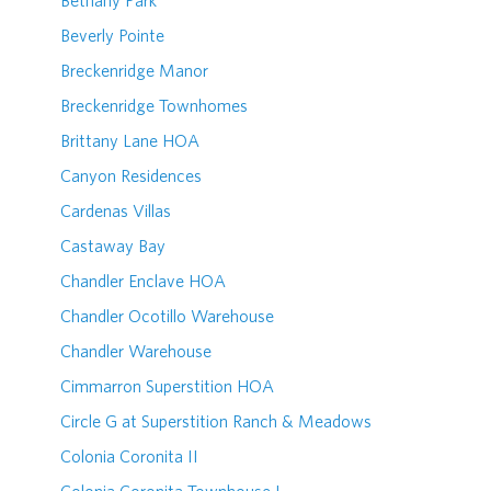
Bethany Park
Beverly Pointe
Breckenridge Manor
Breckenridge Townhomes
Brittany Lane HOA
Canyon Residences
Cardenas Villas
Castaway Bay
Chandler Enclave HOA
Chandler Ocotillo Warehouse
Chandler Warehouse
Cimmarron Superstition HOA
Circle G at Superstition Ranch & Meadows
Colonia Coronita II