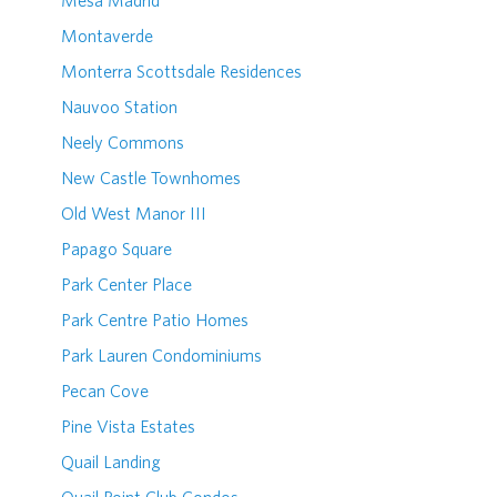
Mesa Madrid
Montaverde
Monterra Scottsdale Residences
Nauvoo Station
Neely Commons
New Castle Townhomes
Old West Manor III
Papago Square
Park Center Place
Park Centre Patio Homes
Park Lauren Condominiums
Pecan Cove
Pine Vista Estates
Quail Landing