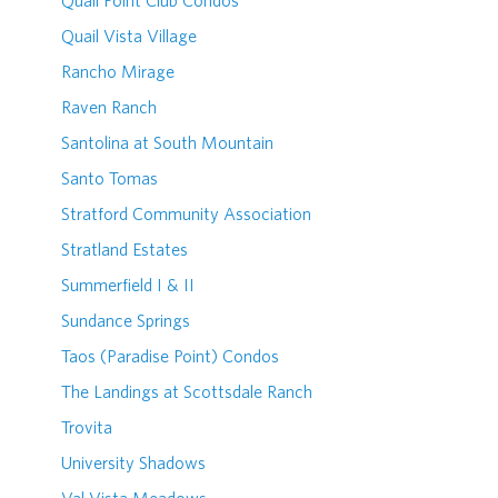
Quail Point Club Condos
Quail Vista Village
Rancho Mirage
Raven Ranch
Santolina at South Mountain
Santo Tomas
Stratford Community Association
Stratland Estates
Summerfield I & II
Sundance Springs
Taos (Paradise Point) Condos
The Landings at Scottsdale Ranch
Trovita
University Shadows