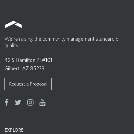
We're raising the community management standard of
quality.
42 S Hamilton Pl #101
Gilbert, AZ 85233
Request a Proposal
EXPLORE