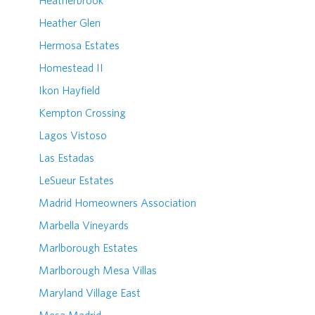
Heatherbrook
Heather Glen
Hermosa Estates
Homestead II
Ikon Hayfield
Kempton Crossing
Lagos Vistoso
Las Estadas
LeSueur Estates
Madrid Homeowners Association
Marbella Vineyards
Marlborough Estates
Marlborough Mesa Villas
Maryland Village East