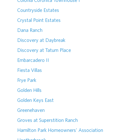
Colonia Coronita Townhouse I
Countryside Estates
Crystal Point Estates
Dana Ranch
Discovery at Daybreak
Discovery at Tatum Place
Embarcadero II
Fiesta Villas
Frye Park
Golden Hills
Golden Keys East
Greenehaven
Groves at Superstition Ranch
Hamilton Park Homeowners' Association