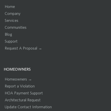
Home
Company
Services
Communities
Blog
Support
Request A Proposal →
HOMEOWNERS
Homeowners →
Report a Violation
HOA Payment Support
Architectural Request
Update Contact Information