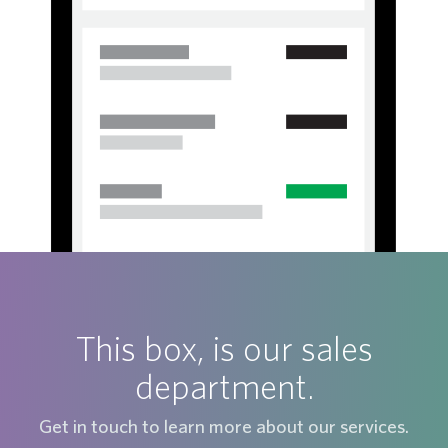
This box, is our sales
department.
Get in touch to learn more about our services.