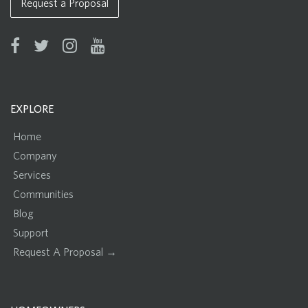
Request a Proposal
EXPLORE
Home
Company
Services
Communities
Blog
Support
Request A Proposal →