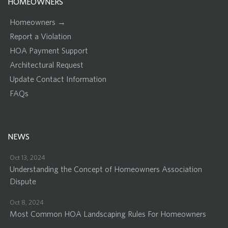
HOMEOWNERS
Homeowners →
Report a Violation
HOA Payment Support
Architectural Request
Update Contact Information
FAQs
NEWS
Oct 13, 2024
Understanding the Concept of Homeowners Association
Dispute
Oct 8, 2024
Most Common HOA Landscaping Rules For Homeowners