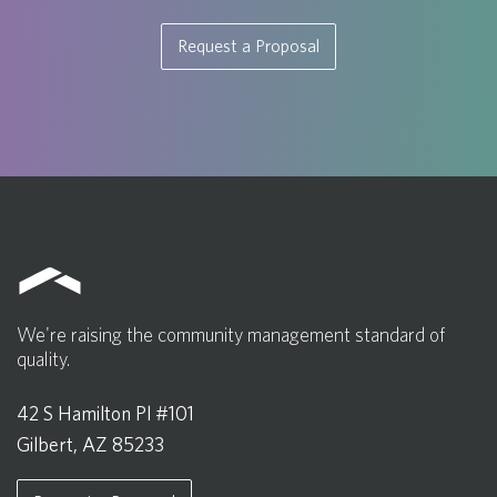
Request a Proposal
We're raising the community management standard of
quality.
42 S Hamilton Pl #101
Gilbert, AZ 85233