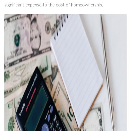
significant expense to the cost of homeownership.