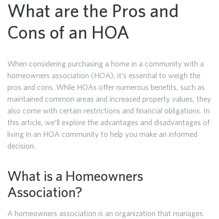
What are the Pros and
Cons of an HOA
When considering purchasing a home in a community with a
homeowners association (HOA), it’s essential to weigh the
pros and cons. While HOAs offer numerous benefits, such as
maintained common areas and increased property values, they
also come with certain restrictions and financial obligations. In
this article, we’ll explore the advantages and disadvantages of
living in an HOA community to help you make an informed
decision.
What is a Homeowners
Association?
A homeowners association is an organization that manages