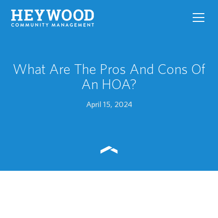
toggl
navig
What Are The Pros And Cons Of
An HOA?
April 15, 2024