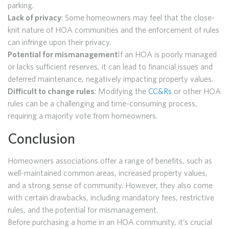
parking.
Lack of privacy
: Some homeowners may feel that the close-
knit nature of HOA communities and the enforcement of rules
can infringe upon their privacy.
Potential for mismanagement
If an HOA is poorly managed
or lacks sufficient reserves, it can lead to financial issues and
deferred maintenance, negatively impacting property values.
Difficult to change rules
: Modifying the
CC&Rs
or other HOA
rules can be a challenging and time-consuming process,
requiring a majority vote from homeowners.
Conclusion
Homeowners associations offer a range of benefits, such as
well-maintained common areas, increased property values,
and a strong sense of community. However, they also come
with certain drawbacks, including mandatory fees, restrictive
rules, and the potential for mismanagement.
Before purchasing a home in an HOA community, it’s crucial