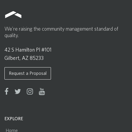
We're raising the community management standard of
quality.
42 S Hamilton Pl #101
Gilbert, AZ 85233
Request a Proposal
EXPLORE
Home