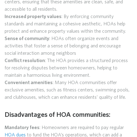
centers, ensuring that these amenities are clean, safe, and
accessible to all residents.
Increased property values
: By enforcing community
standards and maintaining a cohesive aesthetic, HOAs help
protect and enhance property values within the community.
Sense of community
: HOAs often organize events and
activities that foster a sense of belonging and encourage
social interaction among neighbors
Conflict resolution
: The HOA provides a structured process
for resolving disputes between homeowners, helping to
maintain a harmonious living environment.
Convenient amenities
: Many HOA communities offer
exclusive amenities, such as fitness centers, swimming pools,
and clubhouses, which can enhance residents’ quality of life.
Disadvantages of HOA communities:
Mandatory fees
: Homeowners are required to pay regular
HOA dues
to fund the HOA’s operations, which can add a