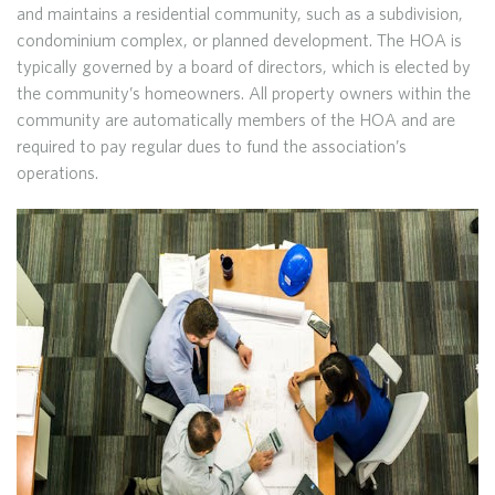
and maintains a residential community, such as a subdivision,
condominium complex, or planned development. The HOA is
typically governed by a board of directors, which is elected by
the community’s homeowners. All property owners within the
community are automatically members of the HOA and are
required to pay regular dues to fund the association’s
operations.