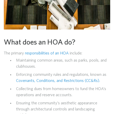
What does an HOA do?
The primary
responsibilities of an HOA
include:
Maintaining common areas, such as parks, pools, and
clubhouses.
Enforcing community rules and regulations, known as
Covenants, Conditions, and Restrictions (CC&Rs).
Collecting dues from homeowners to fund the HOA’s
operations and reserve accounts.
Ensuring the community’s aesthetic appearance
through architectural controls and landscaping