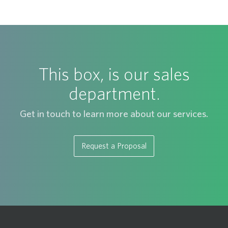
This box, is our sales
department.
Get in touch to learn more about our services.
Request a Proposal