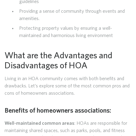
guidelines
Providing a sense of community through events and
amenities.
Protecting property values by ensuring a well-
maintained and harmonious living environment
What are the Advantages and
Disadvantages of HOA
Living in an HOA community comes with both benefits and
drawbacks. Let’s explore some of the most common pros and
cons of homeowners associations.
Benefits of homeowners associations:
Well-maintained common areas
: HOAs are responsible for
maintaining shared spaces, such as parks, pools, and fitness