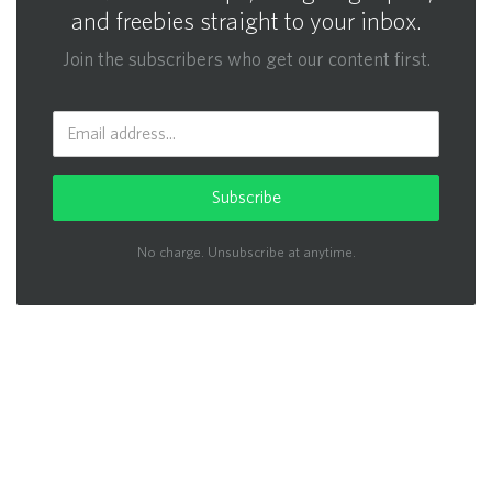
and freebies straight to your inbox.
Join the subscribers who get our content first.
Subscribe
No charge. Unsubscribe at anytime.