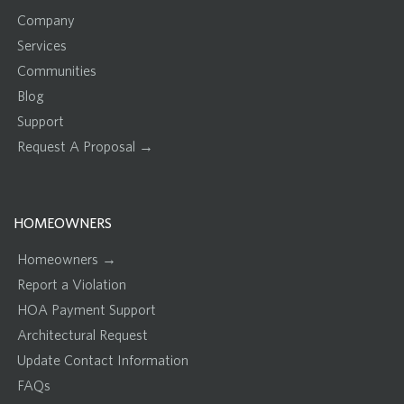
Company
Services
Communities
Blog
Support
Request A Proposal →
HOMEOWNERS
Homeowners →
Report a Violation
HOA Payment Support
Architectural Request
Update Contact Information
FAQs