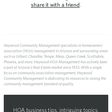
share it with a friend
.
Heywood Community Management specializes in homeowners'
association (HOA) management in Arizona and surrounding areas
such as Gilbert, Chandler, Tempe, Mesa, Queen Creek, Scottsdale,
Phoenix, and more. Heywood HOA Management has actively been
a part of Arizona's Real Estate market since 1933. With a single
focus on community association management, Heywood
Community Management is dedicating its resources to raising the
community management standard of quality.
HOA business tips, intriguing topics,