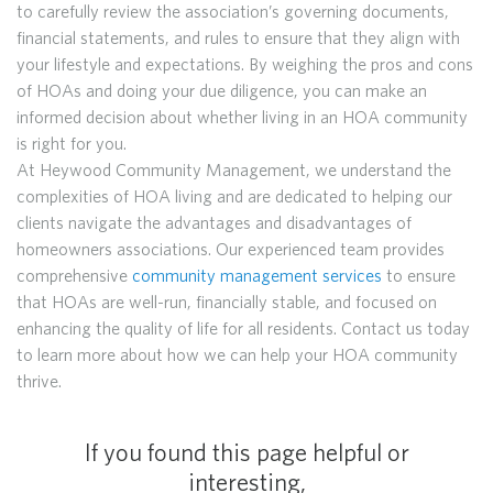
to carefully review the association’s governing documents,
financial statements, and rules to ensure that they align with
your lifestyle and expectations. By weighing the pros and cons
of HOAs and doing your due diligence, you can make an
informed decision about whether living in an HOA community
is right for you.
At Heywood Community Management, we understand the
complexities of HOA living and are dedicated to helping our
clients navigate the advantages and disadvantages of
homeowners associations. Our experienced team provides
comprehensive
community management services
to ensure
that HOAs are well-run, financially stable, and focused on
enhancing the quality of life for all residents. Contact us today
to learn more about how we can help your HOA community
thrive.
If you found this page helpful or
interesting,