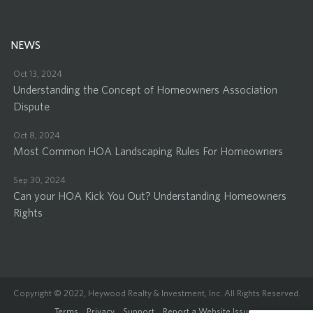
NEWS
Oct 13, 2024
Understanding the Concept of Homeowners Association
Dispute
Oct 8, 2024
Most Common HOA Landscaping Rules For Homeowners
Sep 30, 2024
Can your HOA Kick You Out? Understanding Homeowners
Rights
Copyright © 2022, Heywood Realty & Investment, Inc. All Rights Reserved.
Terms
Privacy
Support
Report a Website Issue