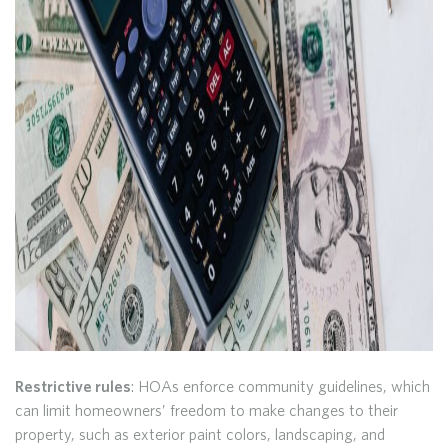
Restrictive rules
: HOAs enforce community guidelines, which
can limit homeowners’ freedom to make changes to their
property, such as exterior paint colors, landscaping, and