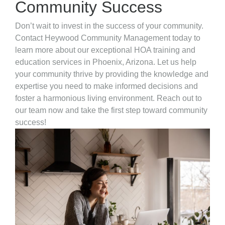
Community Success
Don’t wait to invest in the success of your community.
Contact Heywood Community Management today to
learn more about our exceptional HOA training and
education services in Phoenix, Arizona. Let us help
your community thrive by providing the knowledge and
expertise you need to make informed decisions and
foster a harmonious living environment. Reach out to
our team now and take the first step toward community
success!