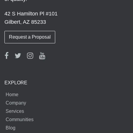
42 S Hamilton Pl #101
Gilbert, AZ 85233
Request a Proposal
EXPLORE
Home
Company
Services
Communities
Blog