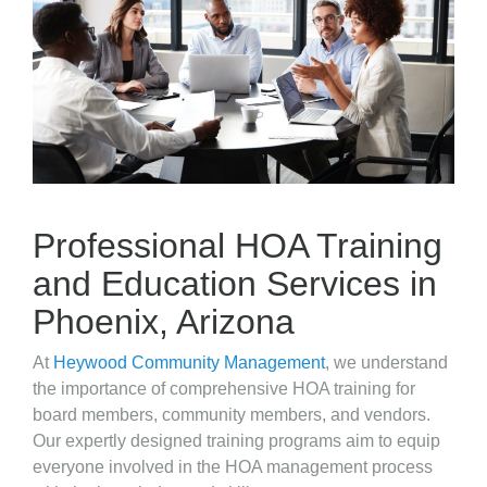
Professional HOA Training
and Education Services in
Phoenix, Arizona
At
Heywood Community Management
, we understand
the importance of comprehensive HOA training for
board members, community members, and vendors.
Our expertly designed training programs aim to equip
everyone involved in the HOA management process