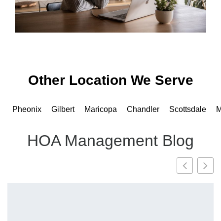
Other Location We Serve
Pheonix
Gilbert
Maricopa
Chandler
Scottsdale
M
HOA Management Blog