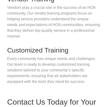
Vendors play a crucial role in the success of an HOA
community. Our vendor training programs focus on
helping service providers understand the unique
needs and expectations of HOA communities, ensuring
that they deliver top-quality service in a professional
manner.
Customized Training
Every community has unique needs and challenges.
Our team is ready to develop customized training
solutions tailored to your community’s specific
requirements, ensuring that all stakeholders are
equipped with the tools they need for success.
Contact Us Today for Your