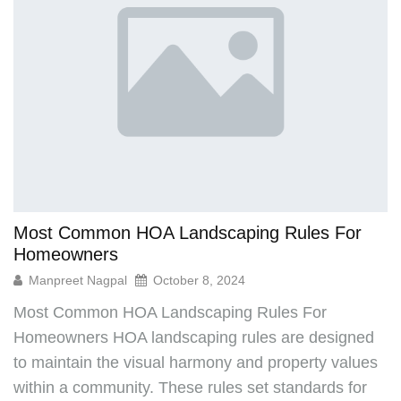
Can your HOA Kick You Out? Understanding
Homeowners Rights
Manpreet Nagpal
September 30, 2024
Homeowners Associations (HOAs) play a vital role
in maintaining community standards and enforcing
rules to ensure a harmonious living environment.
But what happens if a homeowner consistently