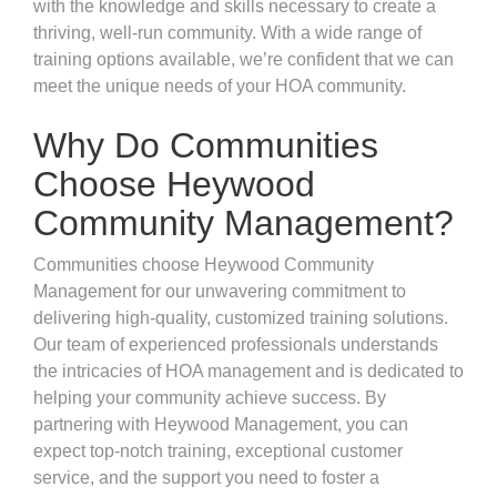
with the knowledge and skills necessary to create a
thriving, well-run community. With a wide range of
training options available, we’re confident that we can
meet the unique needs of your HOA community.
Why Do Communities
Choose Heywood
Community Management?
Communities choose Heywood Community
Management for our unwavering commitment to
delivering high-quality, customized training solutions.
Our team of experienced professionals understands
the intricacies of HOA management and is dedicated to
helping your community achieve success. By
partnering with Heywood Management, you can
expect top-notch training, exceptional customer
service, and the support you need to foster a