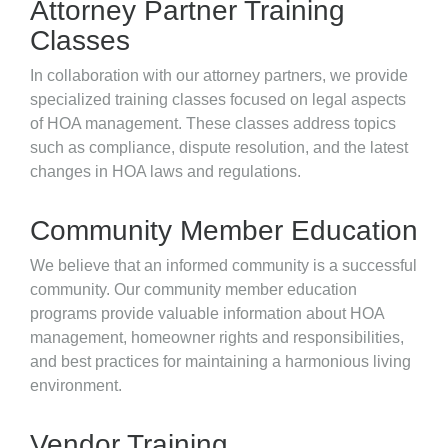
Attorney Partner Training
Classes
In collaboration with our attorney partners, we provide
specialized training classes focused on legal aspects
of HOA management. These classes address topics
such as compliance, dispute resolution, and the latest
changes in HOA laws and regulations.
Community Member Education
We believe that an informed community is a successful
community. Our community member education
programs provide valuable information about HOA
management, homeowner rights and responsibilities,
and best practices for maintaining a harmonious living
environment.
Vendor Training