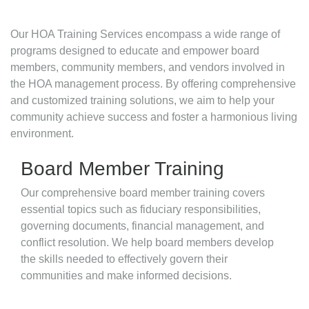
Our HOA Training Services encompass a wide range of
programs designed to educate and empower board
members, community members, and vendors involved in
the HOA management process. By offering comprehensive
and customized training solutions, we aim to help your
community achieve success and foster a harmonious living
environment.
Board Member Training
Our comprehensive board member training covers
essential topics such as fiduciary responsibilities,
governing documents, financial management, and
conflict resolution. We help board members develop
the skills needed to effectively govern their
communities and make informed decisions.