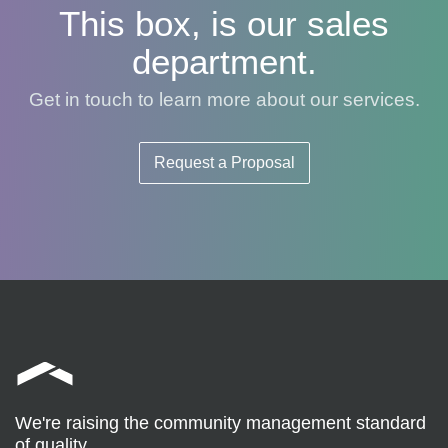
This box, is our sales
department.
Get in touch to learn more about our services.
Request a Proposal
We're raising the community management standard
of quality.