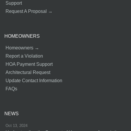
Support
Request A Proposal →
HOMEOWNERS
Homeowners →
Report a Violation
HOA Payment Support
Architectural Request
Update Contact Information
FAQs
NEWS
Oct 13, 2024