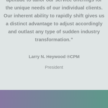
the unique needs of our individual clients.
Our inherent ability to rapidly shift gives us
a distinct advantage to adjust accordingly
and outlast any type of sudden industry
transformation.”
Larry N. Heywood ®CPM
President