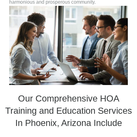
harmonious and prosperous community.
Our Comprehensive HOA
Training and Education Services
In Phoenix, Arizona Include