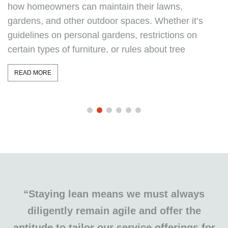
violates these rules or fails to meet their financial
obligations? Can an HOA kick you out of your own
home? In this comprehensive guide, we explore the
authority
READ MORE
“Staying lean means we must always
diligently remain agile and offer the
aptitude to tailor our service offerings for